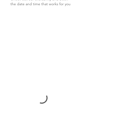
the date and time that works for you