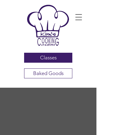
Classes
Baked Goods