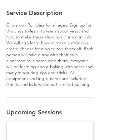
Service Description
Cinnamon Roll class for all ages. Sign up for
this class to learn to learn about yeast and
how to make these delicious cinnamon rolls.
We will also learn how to make a delicious
cream cheese frosting to top them off! Each
person will take a tray with their own
cinnamon rolls home with them. Everyone
will be learning about baking with yeast and
many measuring tips and tricks. All
equipment and ingredients are included.
Adults and kids welcome! Limited Seating.
Upcoming Sessions