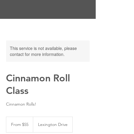
This service is not available, please
contact for more information.
Cinnamon Roll
Class
Cinnamon Rolls!
From
55
From $55
Lexington Drive
US
dollars