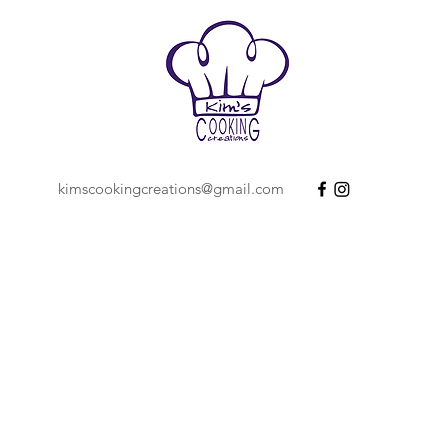
kimscookingcreations@gmail.com