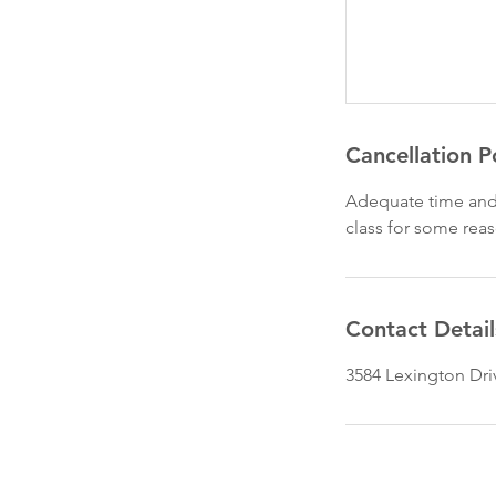
Cancellation P
Adequate time and 
class for some rea
Contact Detail
3584 Lexington Dri