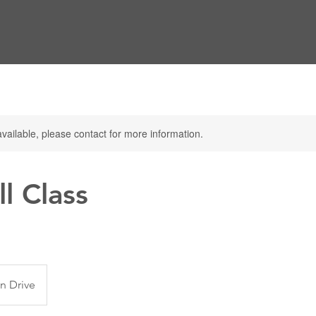
available, please contact for more information.
l Class
n Drive