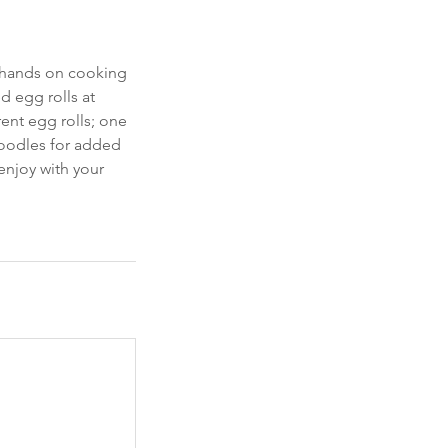
s hands on cooking
d egg rolls at
rent egg rolls; one
noodles for added
enjoy with your