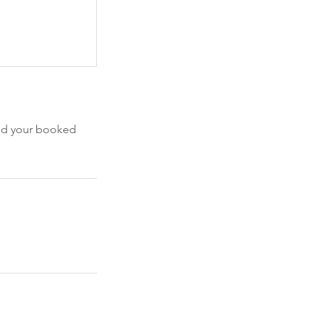
end your booked