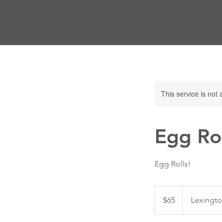
This service is not 
Egg Rol
Egg Rolls!
65
US
$65
Lexingto
dollars