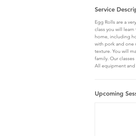
Service Descri
Egg Rolls are a ve
class you will lear
home, including how
with pork and one 
texture. You will m
family. Our classes
All equipment and i
Upcoming Ses