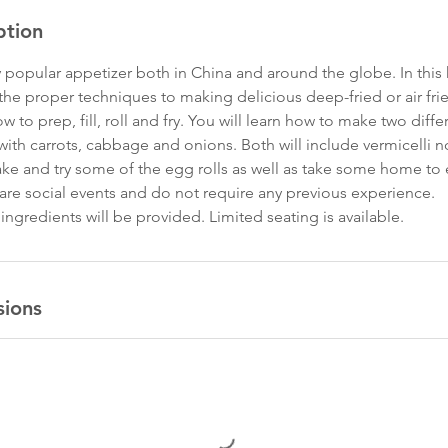
ption
ry popular appetizer both in China and around the globe. In thi
n the proper techniques to making delicious deep-fried or air frie
 to prep, fill, roll and fry. You will learn how to make two diffe
with carrots, cabbage and onions. Both will include vermicelli 
ake and try some of the egg rolls as well as take some home to 
 are social events and do not require any previous experience.
ngredients will be provided. Limited seating is available.
sions