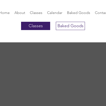
Home
About
Classes
Calendar
Baked Goods
Conta
Classes
Baked Goods