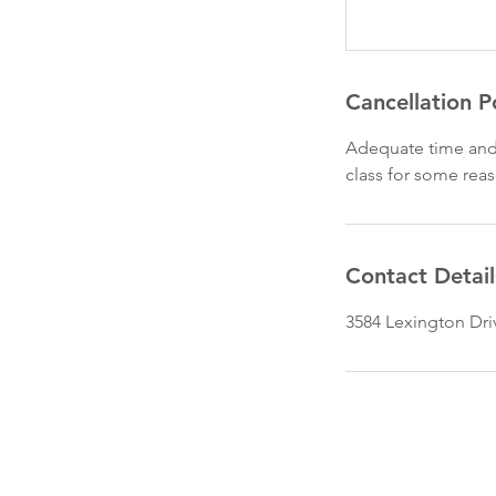
Cancellation P
Adequate time and 
class for some rea
Contact Detail
3584 Lexington Dri