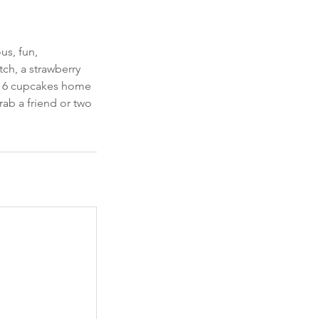
us, fun,
ch, a strawberry
ke 6 cupcakes home
rab a friend or two