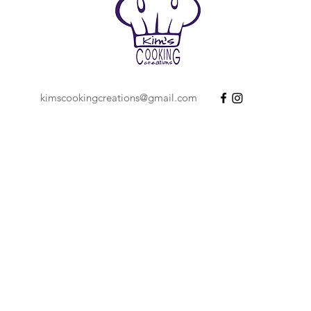
kimscookingcreations@gmail.com