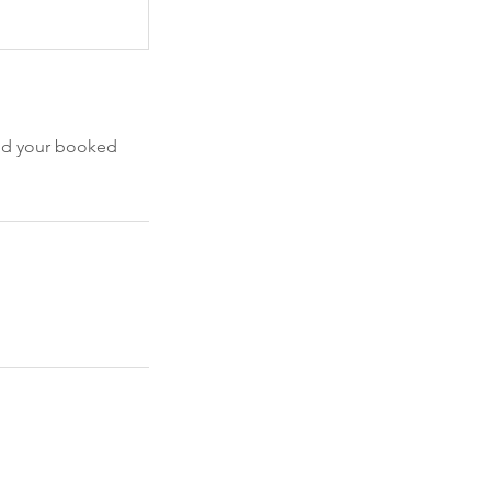
end your booked