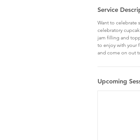
Service Descri
Want to celebrate s
celebratory cupcake
jam filling and to
to enjoy with your 
and come on out t
Upcoming Ses