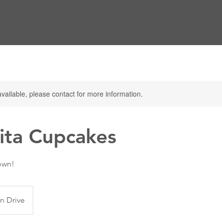
available, please contact for more information.
ita Cupcakes
own!
n Drive