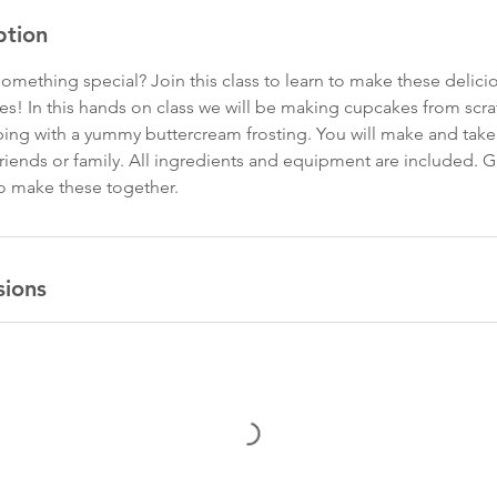
ption
omething special? Join this class to learn to make these delicio
s! In this hands on class we will be making cupcakes from scrat
pping with a yummy buttercream frosting. You will make and ta
friends or family. All ingredients and equipment are included. G
o make these together.
sions