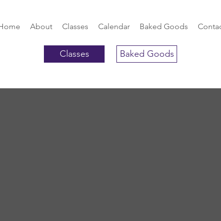
Home
About
Classes
Calendar
Baked Goods
Conta
Classes
Baked Goods