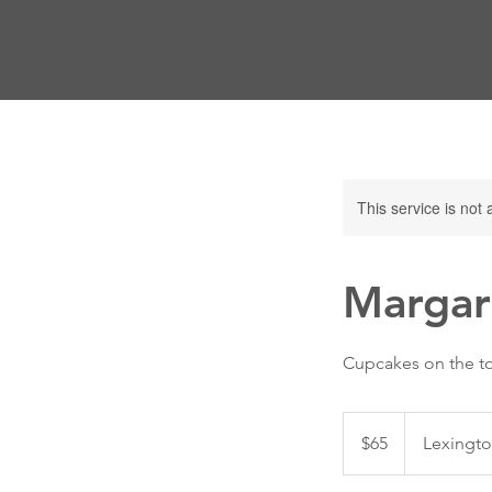
This service is not 
Margar
Cupcakes on the t
65
US
$65
Lexingto
dollars