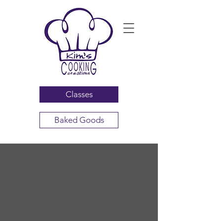
Classes
Baked Goods