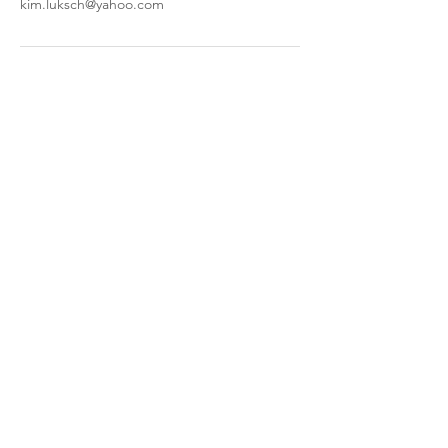
kim.luksch@yahoo.com
kimscookingcreations@gmail.com