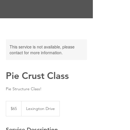
This service is not available, please
contact for more information.
Pie Crust Class
Pie Structure Class!
65
US
$65
Lexington Drive
dollars
Service Description