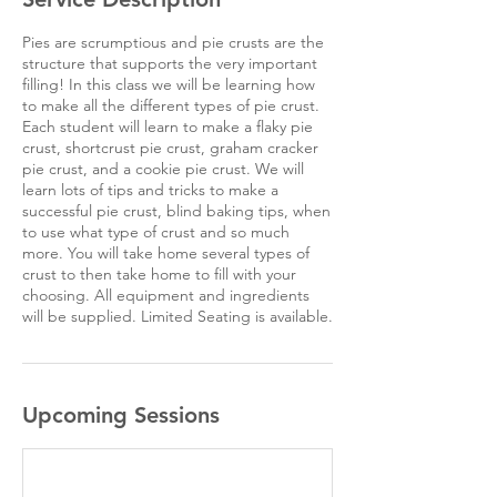
Pies are scrumptious and pie crusts are the
structure that supports the very important
filling! In this class we will be learning how
to make all the different types of pie crust.
Each student will learn to make a flaky pie
crust, shortcrust pie crust, graham cracker
pie crust, and a cookie pie crust. We will
learn lots of tips and tricks to make a
successful pie crust, blind baking tips, when
to use what type of crust and so much
more. You will take home several types of
crust to then take home to fill with your
choosing. All equipment and ingredients
will be supplied. Limited Seating is available.
Upcoming Sessions