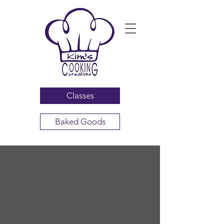
Classes
Baked Goods