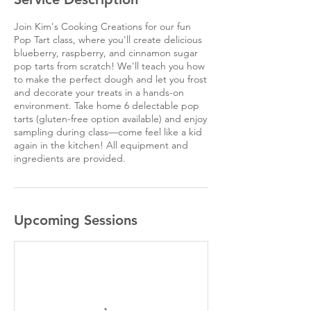
Join Kim's Cooking Creations for our fun
Pop Tart class, where you'll create delicious
blueberry, raspberry, and cinnamon sugar
pop tarts from scratch! We'll teach you how
to make the perfect dough and let you frost
and decorate your treats in a hands-on
environment. Take home 6 delectable pop
tarts (gluten-free option available) and enjoy
sampling during class—come feel like a kid
again in the kitchen! All equipment and
ingredients are provided.
Upcoming Sessions