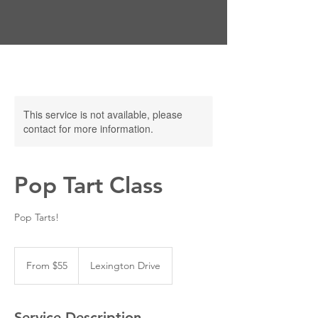
This service is not available, please
contact for more information.
Pop Tart Class
Pop Tarts!
From
55
From $55
Lexington Drive
US
dollars
Service Description