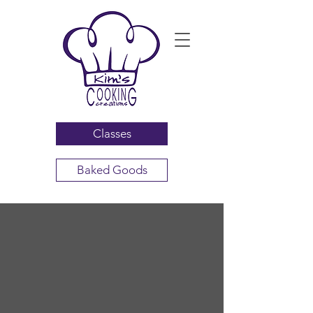
Classes
Baked Goods