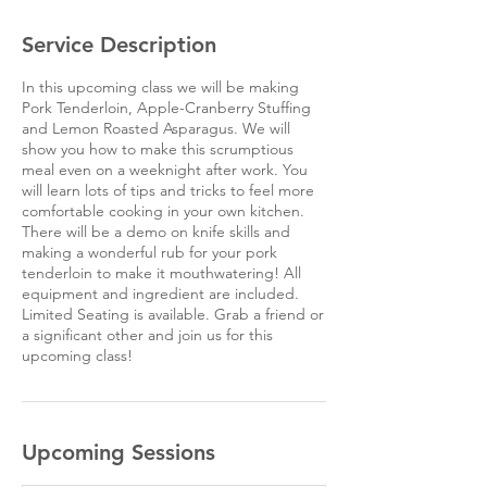
Service Description
In this upcoming class we will be making
Pork Tenderloin, Apple-Cranberry Stuffing
and Lemon Roasted Asparagus. We will
show you how to make this scrumptious
meal even on a weeknight after work. You
will learn lots of tips and tricks to feel more
comfortable cooking in your own kitchen.
There will be a demo on knife skills and
making a wonderful rub for your pork
tenderloin to make it mouthwatering! All
equipment and ingredient are included.
Limited Seating is available. Grab a friend or
a significant other and join us for this
upcoming class!
Upcoming Sessions