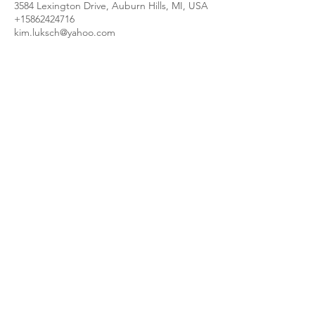
3584 Lexington Drive, Auburn Hills, MI, USA
+15862424716
kim.luksch@yahoo.com
kimscookingcreations@gmail.com