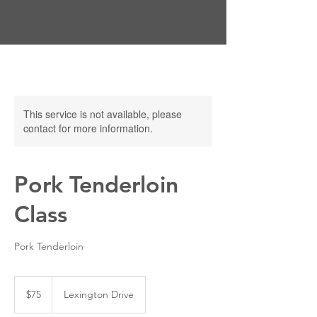
This service is not available, please
contact for more information.
Pork Tenderloin
Class
Pork Tenderloin
75
US
$75
Lexington Drive
dollars